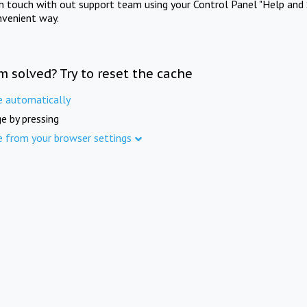
in touch with out support team using your Control Panel "Help and 
nvenient way.
m solved? Try to reset the cache
e automatically
e by pressing
e from your browser settings