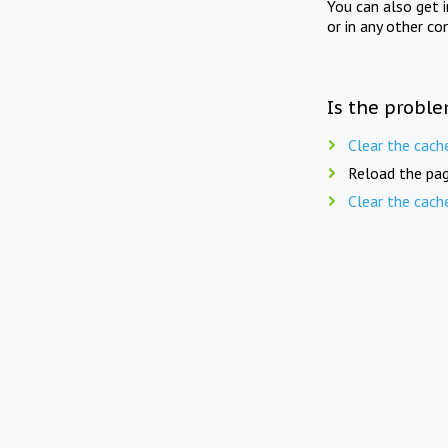
You can also get 
or in any other co
Is the proble
Clear the cach
Reload the pag
Clear the cach