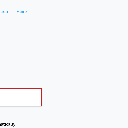
tion
Plans
atically.