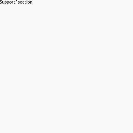
Support" section