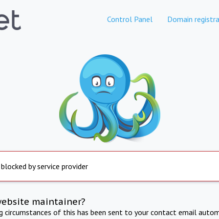
Control Panel
Domain registra
 blocked by service provider
website maintainer?
ng circumstances of this has been sent to your contact email autom