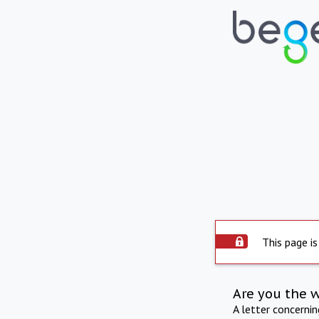
This page is
Are you the 
A letter concerni