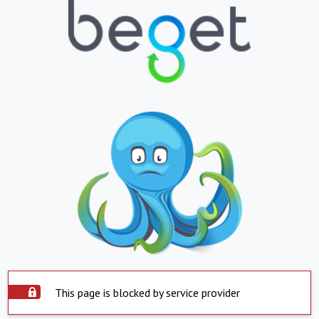
This page is blocked by service provider