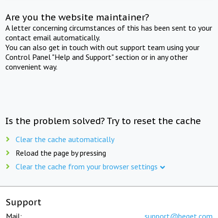
Are you the website maintainer?
A letter concerning circumstances of this has been sent to your
contact email automatically.
You can also get in touch with out support team using your
Control Panel "Help and Support" section or in any other
convenient way.
Is the problem solved? Try to reset the cache
Clear the cache automatically
Reload the page by pressing
Clear the cache from your browser settings
Support
Mail:
support@beget.com